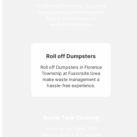
For Florence Township, Fusionsite
Iowa provides pristine Restroom
Trailers, enhancing event
sanitation standards.
Roll off Dumpsters
Roll off Dumpsters in Florence
Township at Fusionsite Iowa
make waste management a
hassle-free experience.
Septic Tank Cleaning
Count on our Septic Tank
Cleaning service at Fusionsite