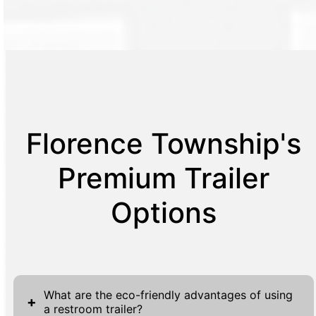
Florence Township's
Premium Trailer
Options
What are the eco-friendly advantages of using
+
a restroom trailer?