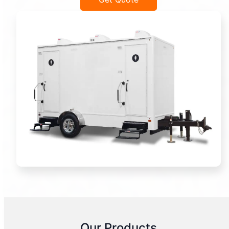
Our Products