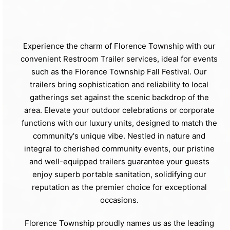
Experience the charm of Florence Township with our
convenient Restroom Trailer services, ideal for events
such as the Florence Township Fall Festival. Our
trailers bring sophistication and reliability to local
gatherings set against the scenic backdrop of the
area. Elevate your outdoor celebrations or corporate
functions with our luxury units, designed to match the
community's unique vibe. Nestled in nature and
integral to cherished community events, our pristine
and well-equipped trailers guarantee your guests
enjoy superb portable sanitation, solidifying our
reputation as the premier choice for exceptional
occasions.
Florence Township proudly names us as the leading