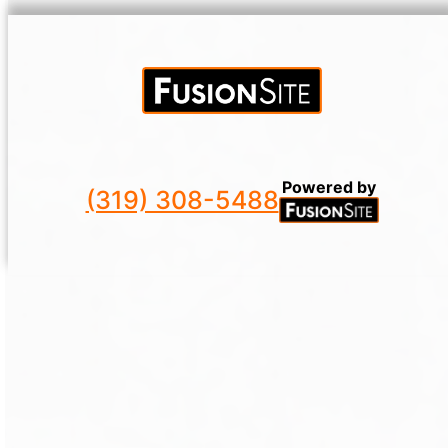
Powered by
(319) 308-5488