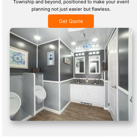
Township and beyond, positioned to make your event
planning not just easier but flawless.
Get Quote