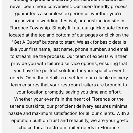
never been more convenient. Our user-friendly process
guarantees a seamless experience, whether you're
organizing a wedding, festival, or construction site in
Florence Township. Simply fill out our quick quote forms
located at the top and bottom of our pages or click on the
"Get A Quote" buttons to start. We ask for basic details
like your first name, last name, phone number, and email
to streamline the process. Our team of experts will then
provide you with tailored service options, ensuring that
you have the perfect solution for your specific event
needs. Once the details are settled, our reliable delivery
team ensures that your restroom trailers are brought to
your location promptly, saving you time and effort.
Whether your event's in the heart of Florence or the
serene outskirts, our proficient delivery assures minimal
hassle and maximum satisfaction for all our clients. With a
reputation built on trust and reliability, we are your go-to
choice for all restroom trailer needs in Florence