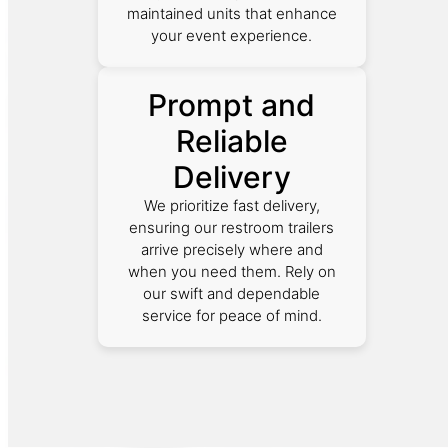
maintained units that enhance
your event experience.
Prompt and
Reliable
Delivery
We prioritize fast delivery,
ensuring our restroom trailers
arrive precisely where and
when you need them. Rely on
our swift and dependable
service for peace of mind.