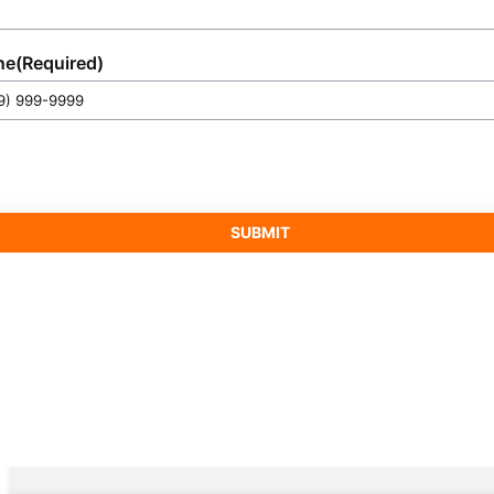
ne
(Required)
SUBMIT