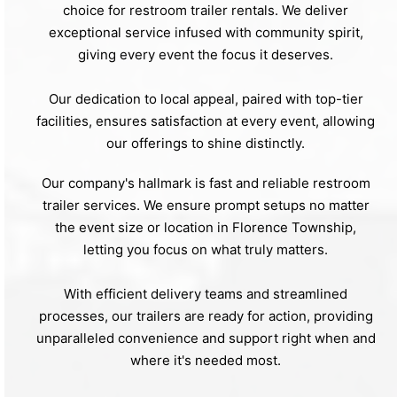
choice for restroom trailer rentals. We deliver
exceptional service infused with community spirit,
giving every event the focus it deserves.
Our dedication to local appeal, paired with top-tier
facilities, ensures satisfaction at every event, allowing
our offerings to shine distinctly.
Our company's hallmark is fast and reliable restroom
trailer services. We ensure prompt setups no matter
the event size or location in Florence Township,
letting you focus on what truly matters.
With efficient delivery teams and streamlined
processes, our trailers are ready for action, providing
unparalleled convenience and support right when and
where it's needed most.