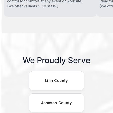
control for comfort at any event or worksite.
Ideal fo
(We offer variants 2–10 stalls.)
(We offe
We Proudly Serve
Linn County
Johnson County