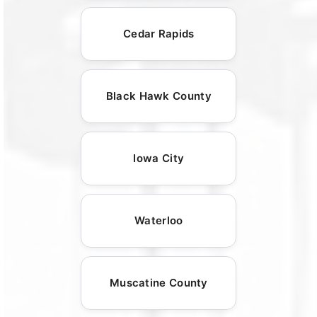
Cedar Rapids
Black Hawk County
Iowa City
Waterloo
Muscatine County