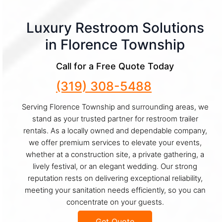
Luxury Restroom Solutions
in Florence Township
Call for a Free Quote Today
(319) 308-5488
Serving Florence Township and surrounding areas, we
stand as your trusted partner for restroom trailer
rentals. As a locally owned and dependable company,
we offer premium services to elevate your events,
whether at a construction site, a private gathering, a
lively festival, or an elegant wedding. Our strong
reputation rests on delivering exceptional reliability,
meeting your sanitation needs efficiently, so you can
concentrate on your guests.
Get Quote