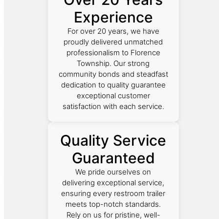
Experience
For over 20 years, we have
proudly delivered unmatched
professionalism to Florence
Township. Our strong
community bonds and steadfast
dedication to quality guarantee
exceptional customer
satisfaction with each service.
Quality Service
Guaranteed
We pride ourselves on
delivering exceptional service,
ensuring every restroom trailer
meets top-notch standards.
Rely on us for pristine, well-