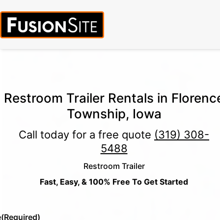
Call for Free Quote:
(319) 378-8900
(24/7 Emergency Response
Available)
Restroom Trailer Rentals in Florenc
Township, Iowa
Call today for a free quote
(319) 308-
5488
Restroom Trailer
Fast, Easy, & 100% Free To Get Started
e
(Required)