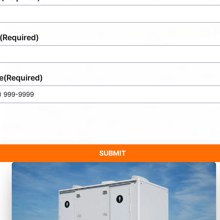
(Required)
e
(Required)
SUBMIT