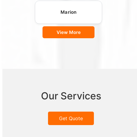
Marion
View More
Our Services
Get Quote