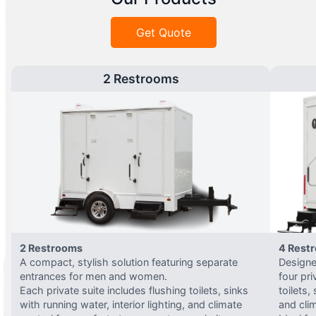
Get Quote
2 Restrooms
2 Restrooms
4 Rest
A compact, stylish solution featuring separate
Designed
entrances for men and women.
four pri
Each private suite includes flushing toilets, sinks
toilets,
with running water, interior lighting, and climate
and clim