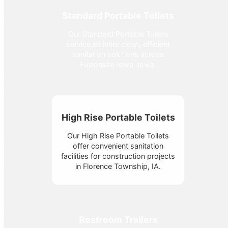
Standard Portable Toilets
Our Standard Portable Toilets
service delivers clean, efficient
sanitation solutions across
Fusionsite Iowa, Iowa.
High Rise Portable Toilets
Our High Rise Portable Toilets
offer convenient sanitation
facilities for construction projects
in Florence Township, IA.
Restroom Trailers