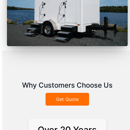
Why Customers Choose Us
Get Quote
Over 20 Years