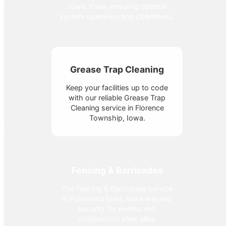
Iowa, Iowa, ensuring optimal
system operation and cleanliness.
Grease Trap Cleaning
Keep your facilities up to code
with our reliable Grease Trap
Cleaning service in Florence
Township, Iowa.
Fencing & Barricades
Our Fencing & Barricades service
in Fusionsite Iowa, Iowa ensures
security for events and
construction sites alike.