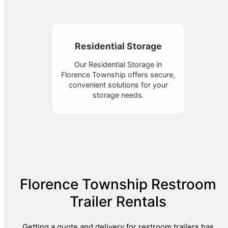
Residential Storage
Our Residential Storage in
Florence Township offers secure,
convenient solutions for your
storage needs.
Florence Township Restroom
Trailer Rentals
Getting a quote and delivery for restroom trailers has