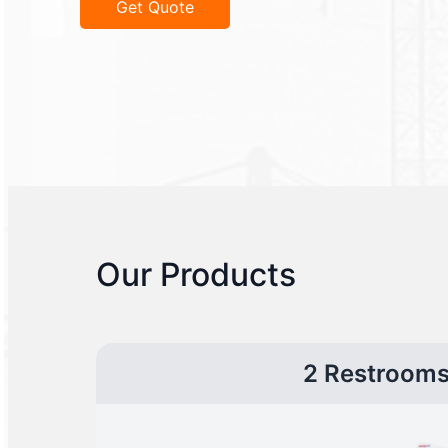
Get Quote
Our Products
2 Restroom