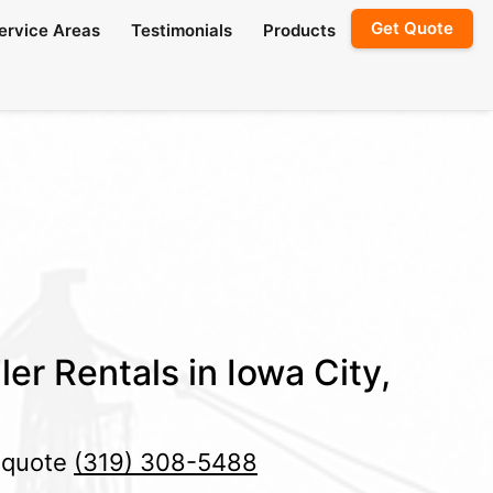
Get Quote
ervice Areas
Testimonials
Products
er Rentals in Iowa City,
e quote
(319) 308-5488