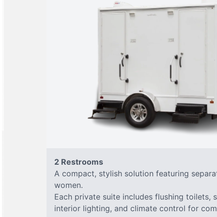
2 Restrooms
A compact, stylish solution featuring separ
women.
Each private suite includes flushing toilets, 
interior lighting, and climate control for co