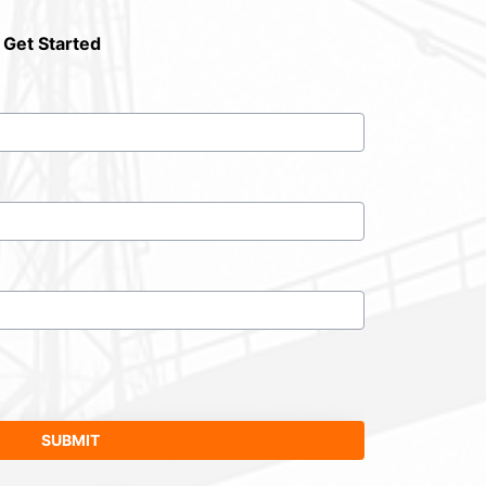
 Get Started
SUBMIT