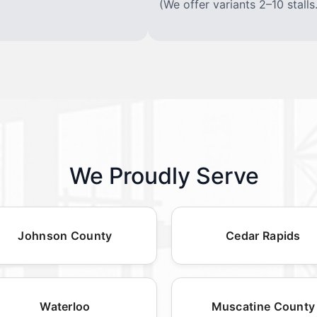
(We offer variants 2–10 stalls.
We Proudly Serve
Johnson County
Cedar Rapids
Waterloo
Muscatine County