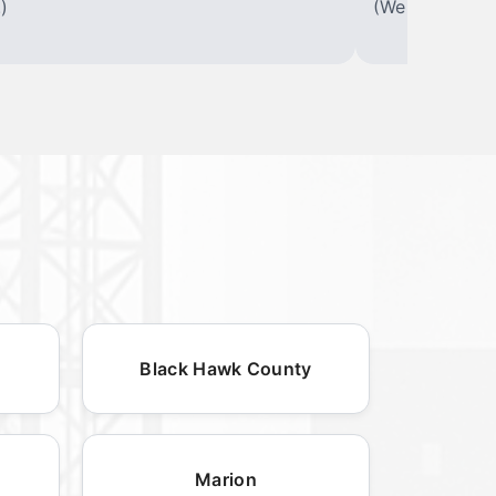
)
(We offer varia
Black Hawk County
Marion