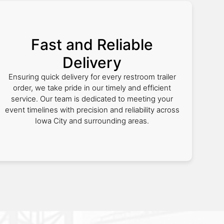
Fast and Reliable
Delivery
Ensuring quick delivery for every restroom trailer
order, we take pride in our timely and efficient
service. Our team is dedicated to meeting your
event timelines with precision and reliability across
Iowa City and surrounding areas.