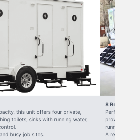
8 Restrooms
city, this unit offers four private,
Perfect for lar
hing toilets, sinks with running water,
provides eight 
control.
running water, 
 and busy job sites.
A reliable, up