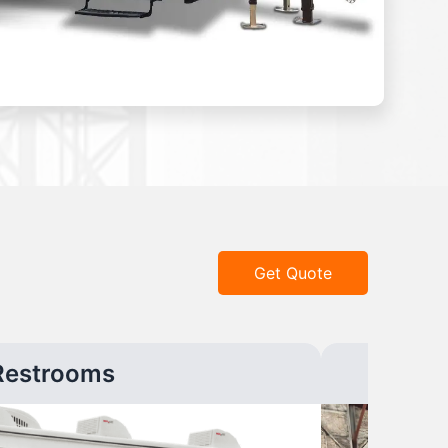
Get Quote
Restrooms