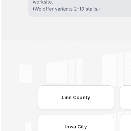
worksite.
(We offer variants 2–10 stalls.)
Linn County
Iowa City