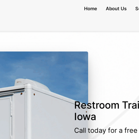
lable)
Home
About Us
S
Restroom Trail
Iowa
Call today for a fre