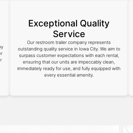
Exceptional Quality
Service
Our restroom trailer company represents
by
outstanding quality service in Iowa City. We aim to
er
surpass customer expectations with each rental,
r
ensuring that our units are impeccably clean,
immediately ready for use, and fully equipped with
every essential amenity.