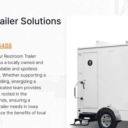
iler Solutions
5488
ur Restroom Trailer
As a locally owned and
ndable and spotless
s. Whether supporting a
dding, energizing a
edicated team provides
 rooted in the
ds, ensuring a
ailer needs in Iowa
ce the benefits of local