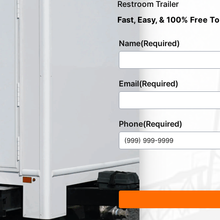
Restroom Trailer
Fast, Easy, & 100% Free To
Name
(Required)
Email
(Required)
Phone
(Required)