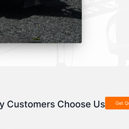
y Customers Choose Us
Get Q