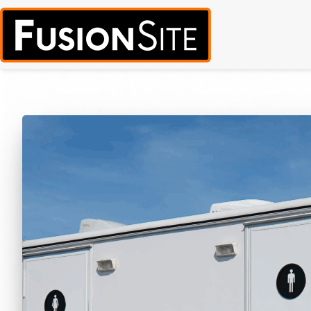
Call for Free Quote:
(319) 378-8900
(24/7 Emergency Response Avai