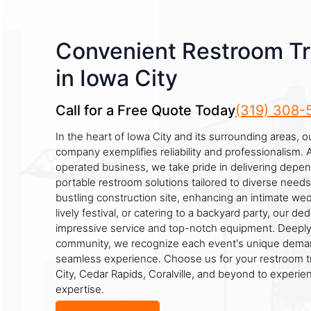
Convenient Restroom Tra
in Iowa City
Call for a Free Quote Today
(319) 308-
In the heart of Iowa City and its surrounding areas, o
company exemplifies reliability and professionalism. 
operated business, we take pride in delivering depe
portable restroom solutions tailored to diverse need
bustling construction site, enhancing an intimate we
lively festival, or catering to a backyard party, our d
impressive service and top-notch equipment. Deeply
community, we recognize each event's unique deman
seamless experience. Choose us for your restroom tr
City, Cedar Rapids, Coralville, and beyond to experien
expertise.