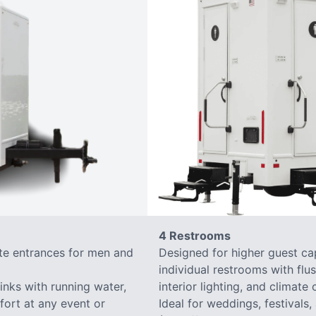
4 Restrooms
ate entrances for men and
Designed for higher guest capa
individual restrooms with flus
sinks with running water,
interior lighting, and climate 
mfort at any event or
Ideal for weddings, festivals,