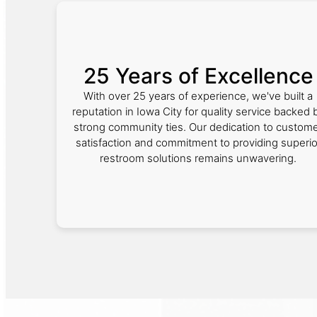
25 Years of Excellence
With over 25 years of experience, we've built a
reputation in Iowa City for quality service backed 
strong community ties. Our dedication to custom
satisfaction and commitment to providing superio
restroom solutions remains unwavering.