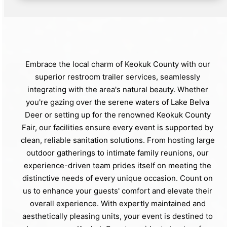
Embrace the local charm of Keokuk County with our
superior restroom trailer services, seamlessly
integrating with the area's natural beauty. Whether
you're gazing over the serene waters of Lake Belva
Deer or setting up for the renowned Keokuk County
Fair, our facilities ensure every event is supported by
clean, reliable sanitation solutions. From hosting large
outdoor gatherings to intimate family reunions, our
experience-driven team prides itself on meeting the
distinctive needs of every unique occasion. Count on
us to enhance your guests' comfort and elevate their
overall experience. With expertly maintained and
aesthetically pleasing units, your event is destined to