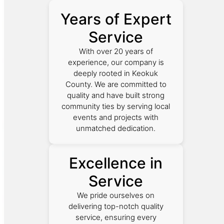
Years of Expert
Service
With over 20 years of
experience, our company is
deeply rooted in Keokuk
County. We are committed to
quality and have built strong
community ties by serving local
events and projects with
unmatched dedication.
Excellence in
Service
We pride ourselves on
delivering top-notch quality
service, ensuring every