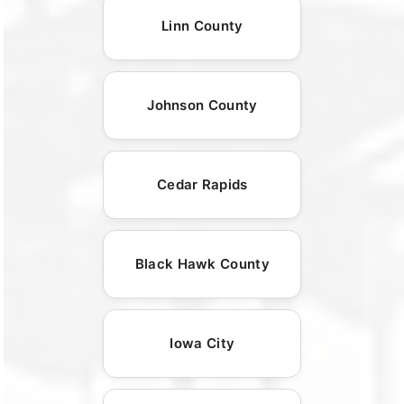
Linn County
Johnson County
Cedar Rapids
Black Hawk County
Iowa City