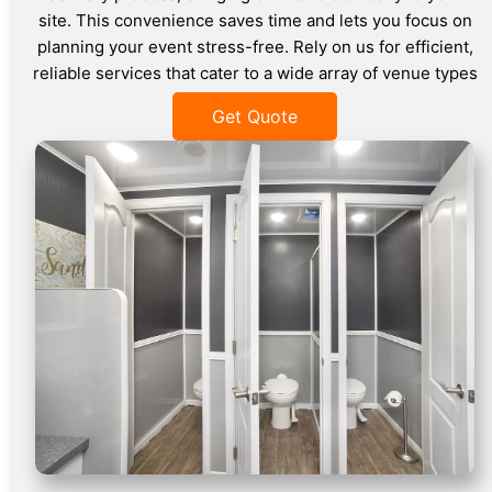
site. This convenience saves time and lets you focus on
planning your event stress-free. Rely on us for efficient,
reliable services that cater to a wide array of venue types
Get Quote