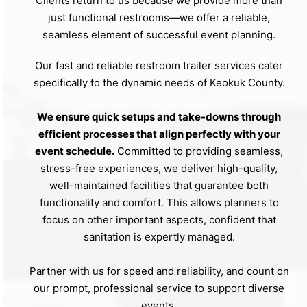
Clients return to us because we provide more than
just functional restrooms—we offer a reliable,
seamless element of successful event planning.
Our fast and reliable restroom trailer services cater
specifically to the dynamic needs of Keokuk County.
We ensure quick setups and take-downs through
efficient processes that align perfectly with your
event schedule.
Committed to providing seamless,
stress-free experiences, we deliver high-quality,
well-maintained facilities that guarantee both
functionality and comfort. This allows planners to
focus on other important aspects, confident that
sanitation is expertly managed.
Partner with us for speed and reliability, and count on
our prompt, professional service to support diverse
events.