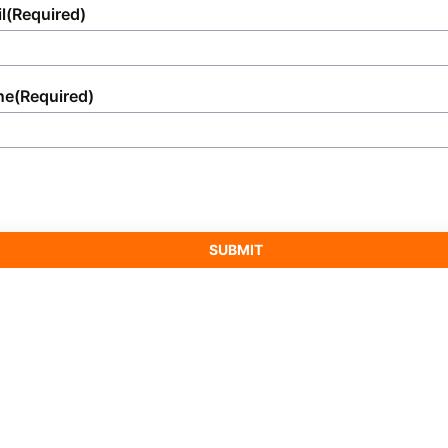
l
(Required)
ne
(Required)