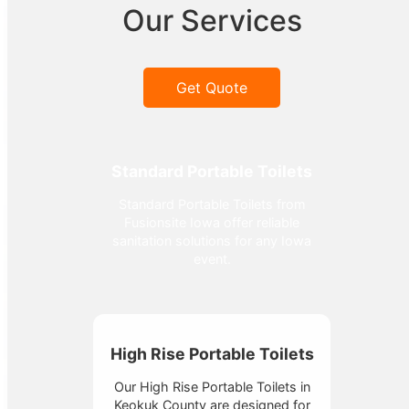
Our Services
Get Quote
Standard Portable Toilets
Standard Portable Toilets from
Fusionsite Iowa offer reliable
sanitation solutions for any Iowa
event.
High Rise Portable Toilets
Our High Rise Portable Toilets in
Keokuk County are designed for