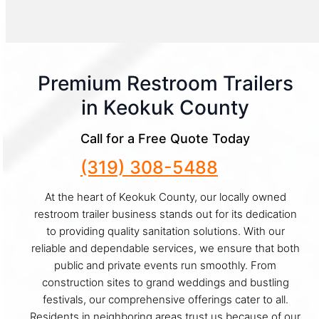
Premium Restroom Trailers
in Keokuk County
Call for a Free Quote Today
(319) 308-5488
At the heart of Keokuk County, our locally owned
restroom trailer business stands out for its dedication
to providing quality sanitation solutions. With our
reliable and dependable services, we ensure that both
public and private events run smoothly. From
construction sites to grand weddings and bustling
festivals, our comprehensive offerings cater to all.
Residents in neighboring areas trust us because of our