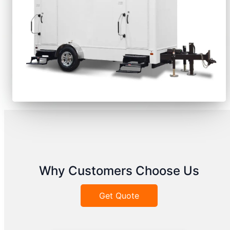
Why Customers Choose Us
Get Quote