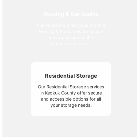
Fencing & Barricades
Fusionsite Iowa provides durable
Fencing & Barricades for secure
and organized event or
construction sites.
Residential Storage
Our Residential Storage services
in Keokuk County offer secure
and accessible options for all
your storage needs.