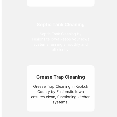
Septic Tank Cleaning
Septic Tank Cleaning by
Fusionsite Iowa keeps your Iowa
systems running smoothly and
efficiently.
Grease Trap Cleaning
Grease Trap Cleaning in Keokuk
County by Fusionsite Iowa
ensures clean, functioning kitchen
systems.