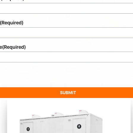
(Required)
e
(Required)