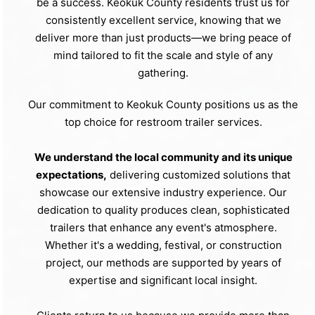
be a success. Keokuk County residents trust us for
consistently excellent service, knowing that we
deliver more than just products—we bring peace of
mind tailored to fit the scale and style of any
gathering.
Our commitment to Keokuk County positions us as the
top choice for restroom trailer services.
We understand the local community and its unique
expectations,
delivering customized solutions that
showcase our extensive industry experience. Our
dedication to quality produces clean, sophisticated
trailers that enhance any event's atmosphere.
Whether it's a wedding, festival, or construction
project, our methods are supported by years of
expertise and significant local insight.