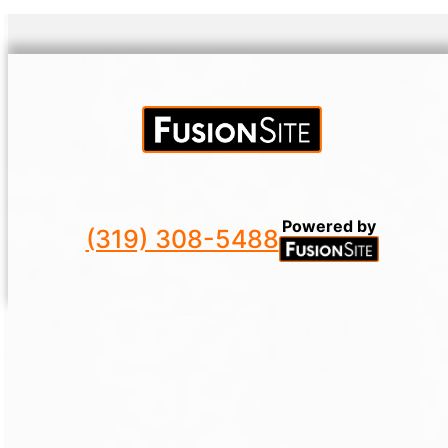
Powered by
(319) 308-5488