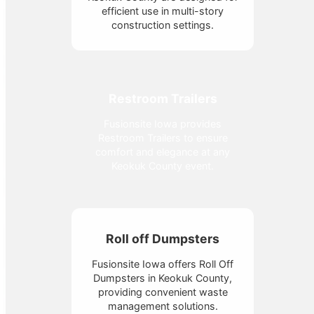
efficient use in multi-story
construction settings.
Restroom Trailers
Fusionsite Iowa provides
Restroom Trailers to ensure
comfort and elegance at any
Keokuk County event.
Roll off Dumpsters
Fusionsite Iowa offers Roll Off
Dumpsters in Keokuk County,
providing convenient waste
management solutions.