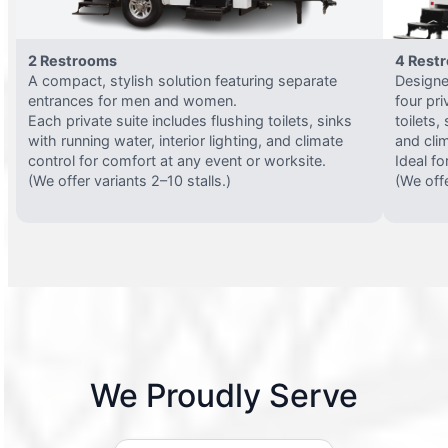
2 Restrooms
4 Rest
A compact, stylish solution featuring separate
Designed
entrances for men and women.
four pri
Each private suite includes flushing toilets, sinks
toilets,
with running water, interior lighting, and climate
and clim
control for comfort at any event or worksite.
Ideal fo
(We offer variants 2–10 stalls.)
(We offe
We Proudly Serve