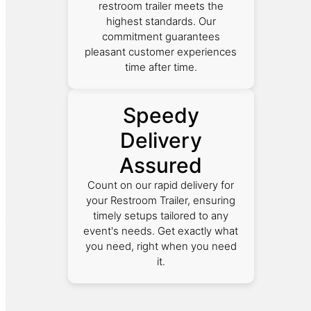
restroom trailer meets the
highest standards. Our
commitment guarantees
pleasant customer experiences
time after time.
Speedy
Delivery
Assured
Count on our rapid delivery for
your Restroom Trailer, ensuring
timely setups tailored to any
event's needs. Get exactly what
you need, right when you need
it.