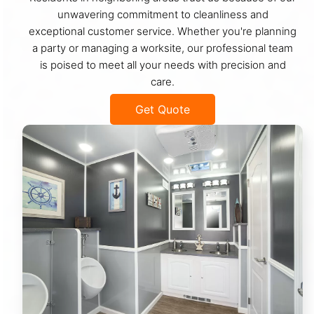
unwavering commitment to cleanliness and
exceptional customer service. Whether you're planning
a party or managing a worksite, our professional team
is poised to meet all your needs with precision and
care.
Get Quote