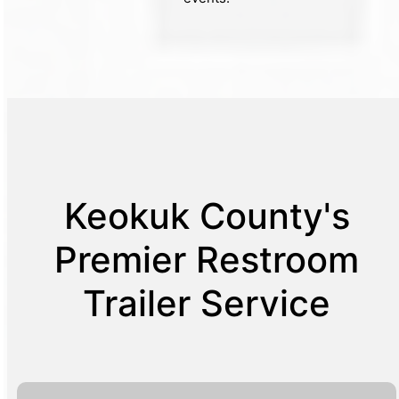
Keokuk County's
Premier Restroom
Trailer Service