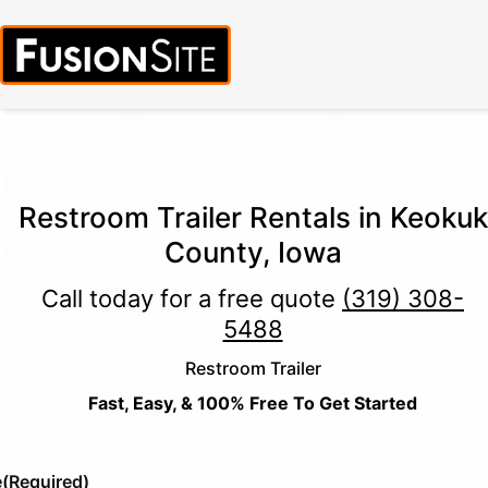
Call for Free Quote:
(319) 378-8900
(24/7 Emergency Response
Available)
Restroom Trailer Rentals in Keokuk
County, Iowa
Call today for a free quote
(319) 308-
5488
Restroom Trailer
Fast, Easy, & 100% Free To Get Started
e
(Required)