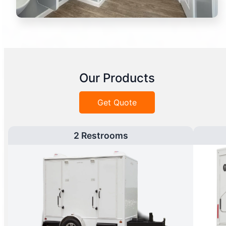
Our Products
Get Quote
2 Restrooms