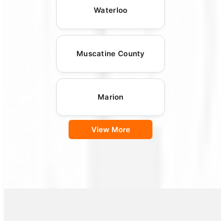
Waterloo
Muscatine County
Marion
View More