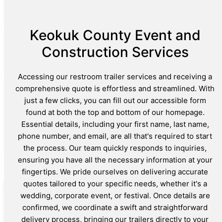
Keokuk County Event and
Construction Services
Accessing our restroom trailer services and receiving a
comprehensive quote is effortless and streamlined. With
just a few clicks, you can fill out our accessible form
found at both the top and bottom of our homepage.
Essential details, including your first name, last name,
phone number, and email, are all that's required to start
the process. Our team quickly responds to inquiries,
ensuring you have all the necessary information at your
fingertips. We pride ourselves on delivering accurate
quotes tailored to your specific needs, whether it's a
wedding, corporate event, or festival. Once details are
confirmed, we coordinate a swift and straightforward
delivery process, bringing our trailers directly to your