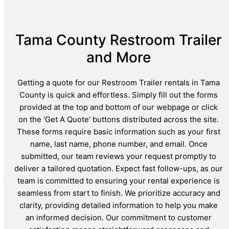
Tama County Restroom Trailer
and More
Getting a quote for our Restroom Trailer rentals in Tama
County is quick and effortless. Simply fill out the forms
provided at the top and bottom of our webpage or click
on the 'Get A Quote' buttons distributed across the site.
These forms require basic information such as your first
name, last name, phone number, and email. Once
submitted, our team reviews your request promptly to
deliver a tailored quotation. Expect fast follow-ups, as our
team is committed to ensuring your rental experience is
seamless from start to finish. We prioritize accuracy and
clarity, providing detailed information to help you make
an informed decision. Our commitment to customer