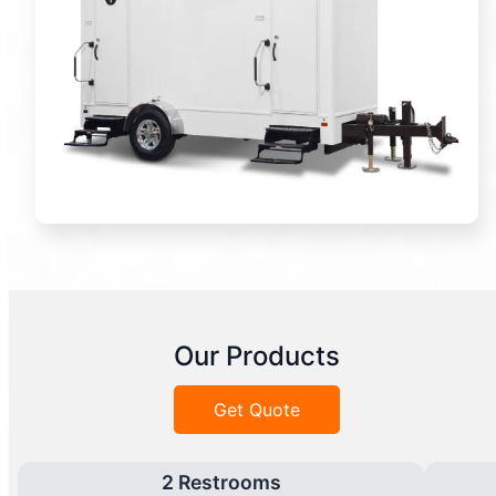
Our Products
Get Quote
2 Restrooms