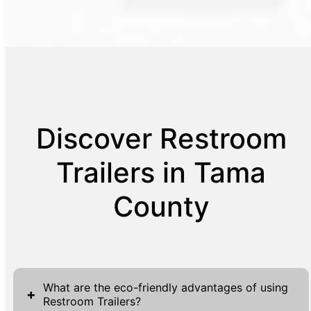
Discover Restroom
Trailers in Tama
County
What are the eco-friendly advantages of using
+
Restroom Trailers?