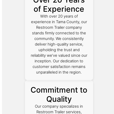
of Experience
With over 20 years of
experience in Tama County, our
Restroom Trailer company
stands firmly connected to the
community. We consistently
deliver high-quality service,
upholding the trust and
reliability we've valued since our
inception. Our dedication to
customer satisfaction remains
unparalleled in the region.
Commitment to
Quality
Our company specializes in
Restroom Trailer services,