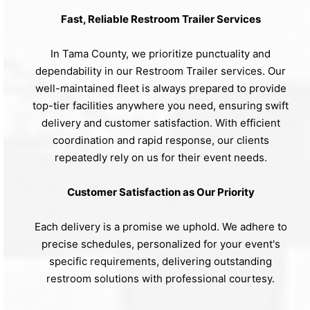
Fast, Reliable Restroom Trailer Services
In Tama County, we prioritize punctuality and
dependability in our Restroom Trailer services. Our
well-maintained fleet is always prepared to provide
top-tier facilities anywhere you need, ensuring swift
delivery and customer satisfaction. With efficient
coordination and rapid response, our clients
repeatedly rely on us for their event needs.
Customer Satisfaction as Our Priority
Each delivery is a promise we uphold. We adhere to
precise schedules, personalized for your event's
specific requirements, delivering outstanding
restroom solutions with professional courtesy.