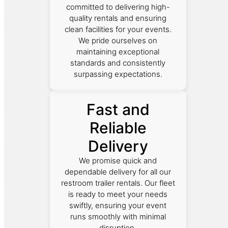
committed to delivering high-
quality rentals and ensuring
clean facilities for your events.
We pride ourselves on
maintaining exceptional
standards and consistently
surpassing expectations.
Fast and
Reliable
Delivery
We promise quick and
dependable delivery for all our
restroom trailer rentals. Our fleet
is ready to meet your needs
swiftly, ensuring your event
runs smoothly with minimal
disruption.