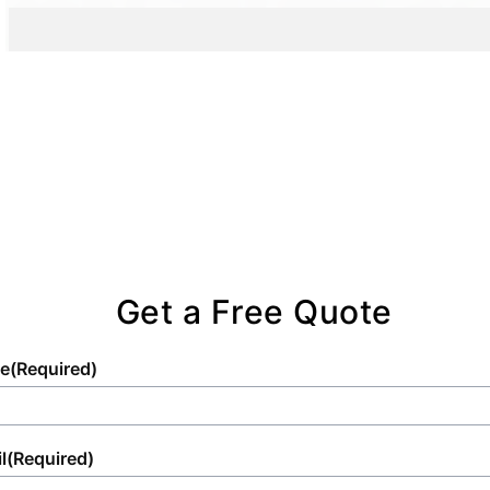
standards in portable sanitation for the
sanitation solutions.
impacting the planet.
widest array of needs.
Get a Free Quote
e
(Required)
l
(Required)