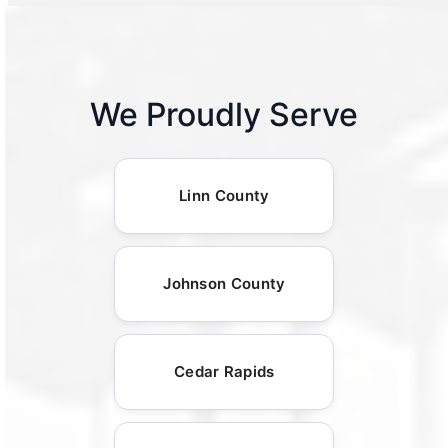
We Proudly Serve
Linn County
Johnson County
Cedar Rapids