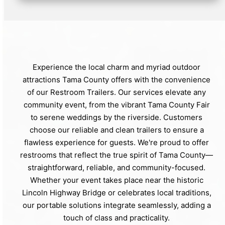
Experience the local charm and myriad outdoor
attractions Tama County offers with the convenience
of our Restroom Trailers. Our services elevate any
community event, from the vibrant Tama County Fair
to serene weddings by the riverside. Customers
choose our reliable and clean trailers to ensure a
flawless experience for guests. We're proud to offer
restrooms that reflect the true spirit of Tama County—
straightforward, reliable, and community-focused.
Whether your event takes place near the historic
Lincoln Highway Bridge or celebrates local traditions,
our portable solutions integrate seamlessly, adding a
touch of class and practicality.