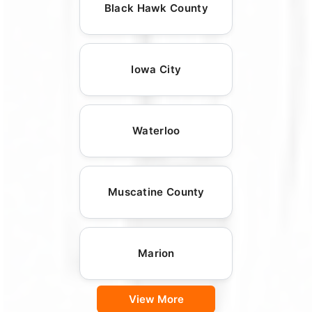
Black Hawk County
Iowa City
Waterloo
Muscatine County
Marion
View More