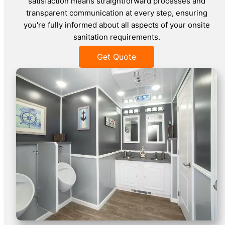
satisfaction means straightforward processes and
transparent communication at every step, ensuring
you're fully informed about all aspects of your onsite
sanitation requirements.
Get Quote