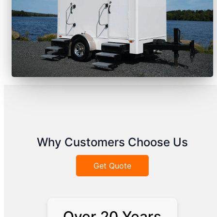
Why Customers Choose Us
Get Quote
Over 20 Years