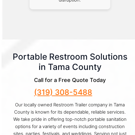
Portable Restroom Solutions
in Tama County
Call for a Free Quote Today
(319) 308-5488
Our locally owned Restroom Trailer company in Tama
County is known for its dependable, reliable services.
We take pride in offering top-notch portable sanitation
options for a variety of events including construction
sites, parties, festivals, and weddings. Serving not just