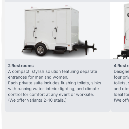
2 Restrooms
4 Rest
A compact, stylish solution featuring separate
Designed
entrances for men and women.
four pri
Each private suite includes flushing toilets, sinks
toilets,
with running water, interior lighting, and climate
and clim
control for comfort at any event or worksite.
Ideal fo
(We offer variants 2–10 stalls.)
(We offe