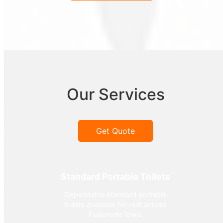
Our Services
Get Quote
Standard Portable Toilets
Dependable standard portable
toilets available for rent across
Fusionsite Iowa.