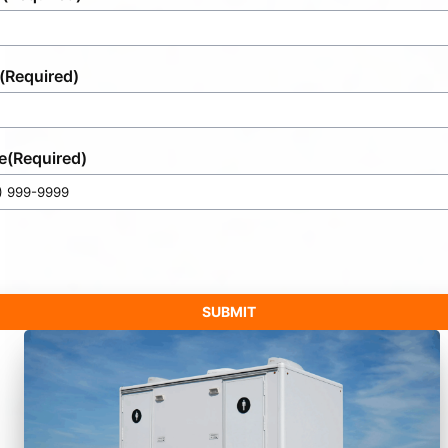
(Required)
e
(Required)
SUBMIT