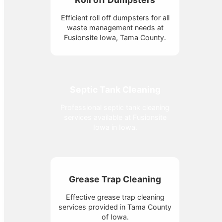
Efficient roll off dumpsters for all
waste management needs at
Fusionsite Iowa, Tama County.
Septic Tank Cleaning
Professional septic tank cleaning
services available at Fusionsite
Iowa in Iowa.
Grease Trap Cleaning
Effective grease trap cleaning
services provided in Tama County
of Iowa.