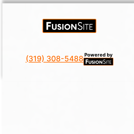
Powered by
(319) 308-5488