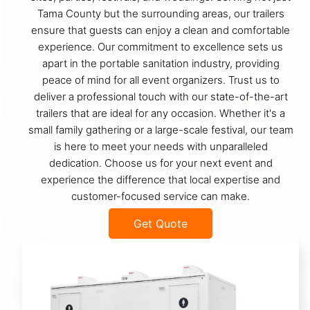
Tama County but the surrounding areas, our trailers
ensure that guests can enjoy a clean and comfortable
experience. Our commitment to excellence sets us
apart in the portable sanitation industry, providing
peace of mind for all event organizers. Trust us to
deliver a professional touch with our state-of-the-art
trailers that are ideal for any occasion. Whether it's a
small family gathering or a large-scale festival, our team
is here to meet your needs with unparalleled
dedication. Choose us for your next event and
experience the difference that local expertise and
customer-focused service can make.
Get Quote