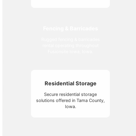
Fencing & Barricades
Rugged fencing & barricades
rental operating throughout
Fusionsite Iowa, Iowa.
Residential Storage
Secure residential storage
solutions offered in Tama County,
Iowa.