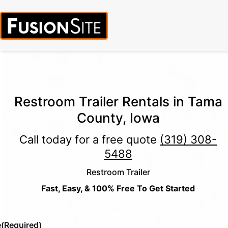
Call for Free Quote:
(319) 378-8900
(24/7 Emergency Response
Available)
Restroom Trailer Rentals in Tama
County, Iowa
Call today for a free quote
(319) 308-
5488
Restroom Trailer
Fast, Easy, & 100% Free To Get Started
e
(Required)