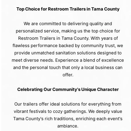
Top Choice for Restroom Trailers in Tama County
We are committed to delivering quality and
personalized service, making us the top choice for
Restroom Trailers in Tama County. With years of
flawless performance backed by community trust, we
provide unmatched sanitation solutions designed to
meet diverse needs. Experience a blend of excellence
and the personal touch that only a local business can
offer.
Celebrating Our Community's Unique Character
Our trailers offer ideal solutions for everything from
vibrant festivals to cozy gatherings. We deeply value
Tama County's rich traditions, enriching each event's
ambiance.