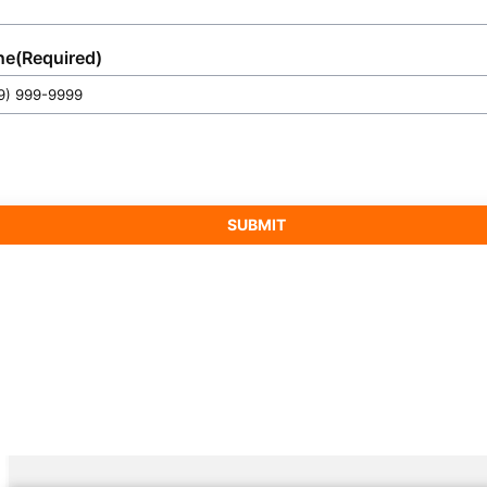
ne
(Required)
SUBMIT