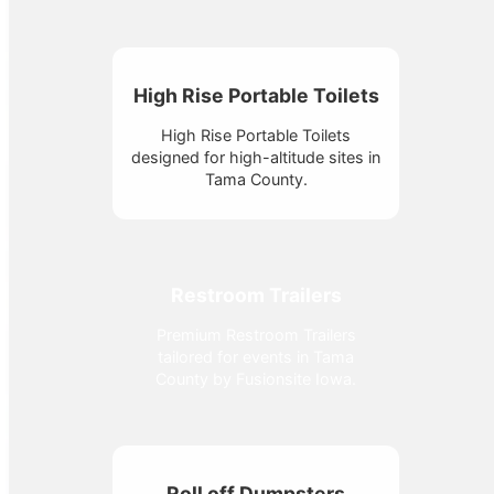
High Rise Portable Toilets
High Rise Portable Toilets
designed for high-altitude sites in
Tama County.
Restroom Trailers
Premium Restroom Trailers
tailored for events in Tama
County by Fusionsite Iowa.
Roll off Dumpsters