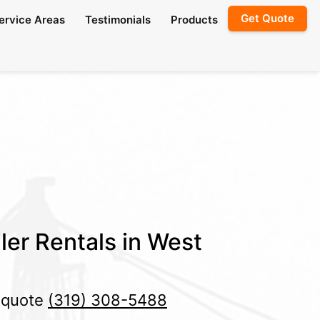
Get Quote
ervice Areas
Testimonials
Products
ler Rentals in West
e quote
(319) 308-5488