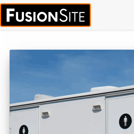
Call for Free Quote:
(319) 378-8900
(24/7 Emergency Response Avai