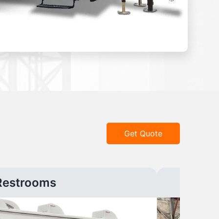
Get Quote
Restrooms