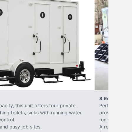
8 Restrooms
city, this unit offers four private,
Perfect for lar
hing toilets, sinks with running water,
provides eight 
control.
running water, 
 and busy job sites.
A reliable, up