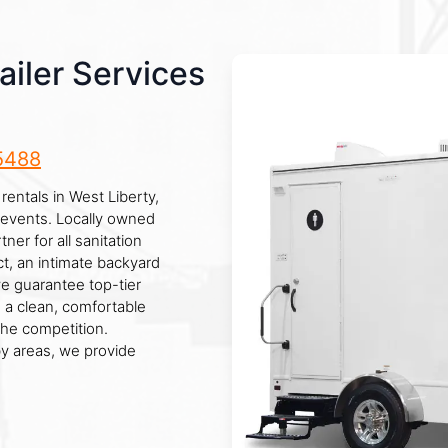
iler Services
5488
rentals in West Liberty,
e events. Locally owned
ner for all sanitation
t, an intimate backyard
we guarantee top-tier
 a clean, comfortable
the competition.
y areas, we provide