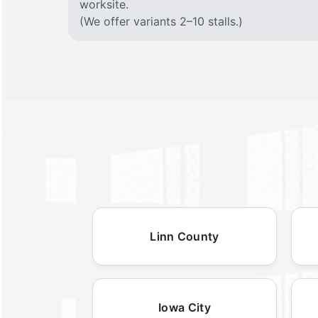
worksite.
(We offer variants 2–10 stalls.)
Linn County
Iowa City