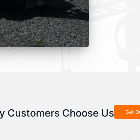
y Customers Choose Us
Get Q