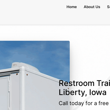
lable)
Home
About Us
S
Restroom Trai
Liberty, Iowa
Call today for a fre