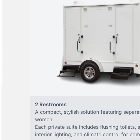
2 Restrooms
A compact, stylish solution featuring separ
women.
Each private suite includes flushing toilets, 
interior lighting, and climate control for co