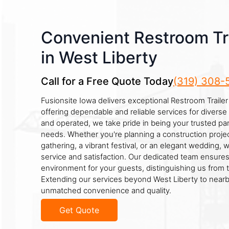
Convenient Restroom Tra
in West Liberty
Call for a Free Quote Today
(319) 308-
Fusionsite Iowa delivers exceptional Restroom Trailer 
offering dependable and reliable services for divers
and operated, we take pride in being your trusted part
needs. Whether you're planning a construction projec
gathering, a vibrant festival, or an elegant wedding, 
service and satisfaction. Our dedicated team ensures
environment for your guests, distinguishing us from 
Extending our services beyond West Liberty to nearb
unmatched convenience and quality.
Get Quote