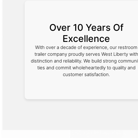
Over 10 Years Of
Excellence
With over a decade of experience, our restroom
trailer company proudly serves West Liberty wit
distinction and reliability. We build strong communi
ties and commit wholeheartedly to quality and
customer satisfaction.