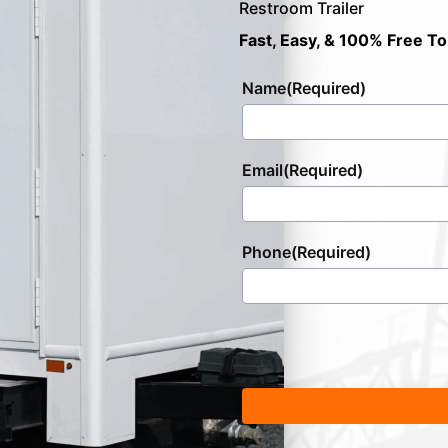
Restroom Trailer
Fast, Easy, & 100% Free To
Name
(Required)
Email
(Required)
Phone
(Required)