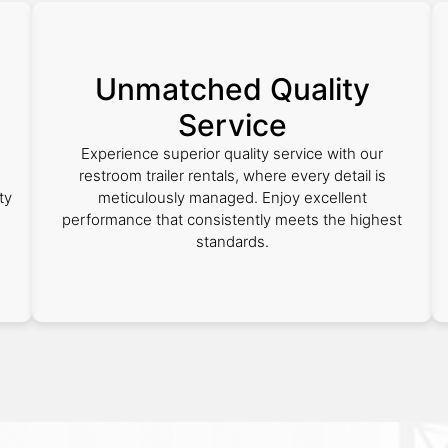
Unmatched Quality
Service
Experience superior quality service with our
h
restroom trailer rentals, where every detail is
ty
meticulously managed. Enjoy excellent
performance that consistently meets the highest
standards.