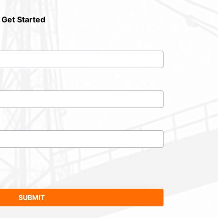
 Get Started