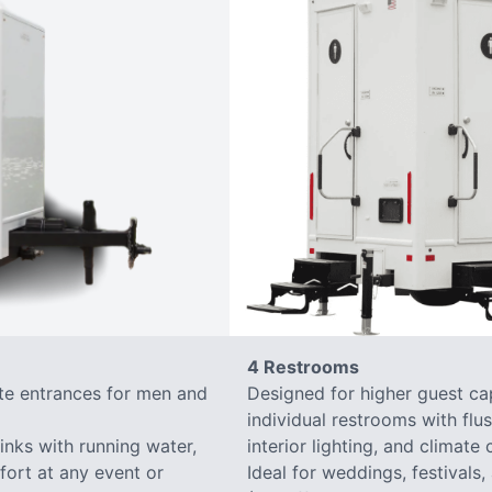
4 Restrooms
ate entrances for men and
Designed for higher guest capa
individual restrooms with flus
sinks with running water,
interior lighting, and climate 
mfort at any event or
Ideal for weddings, festivals,