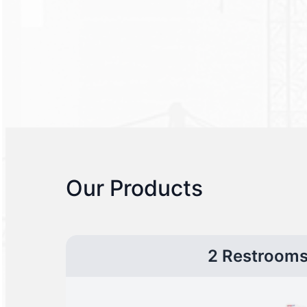
Our Products
2 Restroom