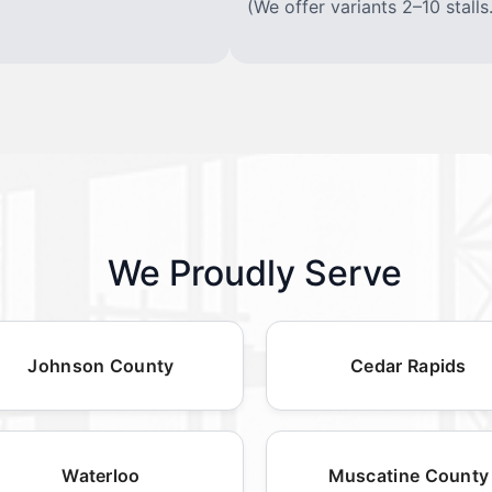
(We offer variants 2–10 stalls.
We Proudly Serve
Johnson County
Cedar Rapids
Waterloo
Muscatine County