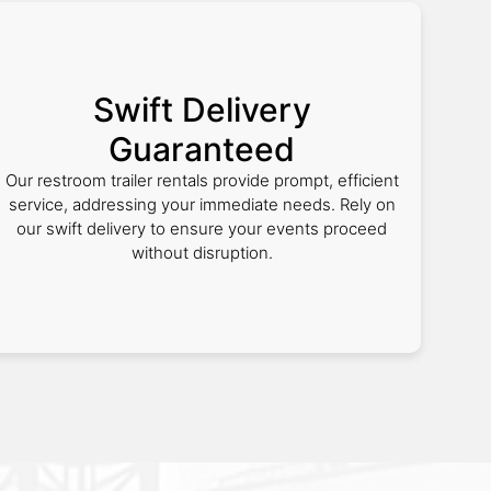
Swift Delivery
Guaranteed
Our restroom trailer rentals provide prompt, efficient
service, addressing your immediate needs. Rely on
our swift delivery to ensure your events proceed
without disruption.