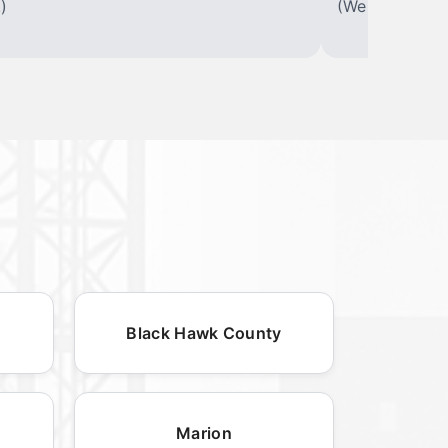
)
(We offer varia
Black Hawk County
Marion