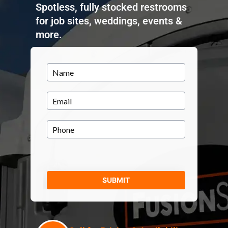
Spotless, fully stocked restrooms
for job sites, weddings, events &
more.
Name
(Required)
Email
(Required)
Phone
(Required)
SUBMIT