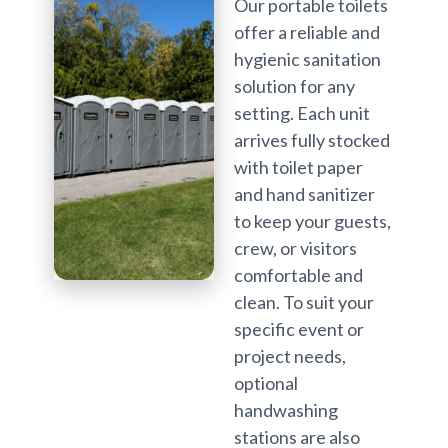
Our portable toilets
offer a reliable and
hygienic sanitation
solution for any
setting. Each unit
arrives fully stocked
with toilet paper
and hand sanitizer
to keep your guests,
crew, or visitors
comfortable and
clean. To suit your
specific event or
project needs,
optional
handwashing
stations are also