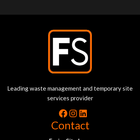
Leading waste management and temporary site
services provider
Contact