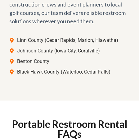
construction crews and event planners to local
golf courses, our team delivers reliable restroom
solutions wherever you need them.
Linn County (Cedar Rapids, Marion, Hiawatha)
Johnson County (Iowa City, Coralville)
Benton County
Black Hawk County (Waterloo, Cedar Falls)
Portable Restroom Rental
FAQs