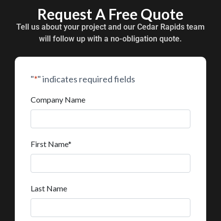
Request A Free Quote
Tell us about your project and our Cedar Rapids team
will follow up with a no-obligation quote.
"
*
" indicates required fields
Company Name
First Name
*
Last Name