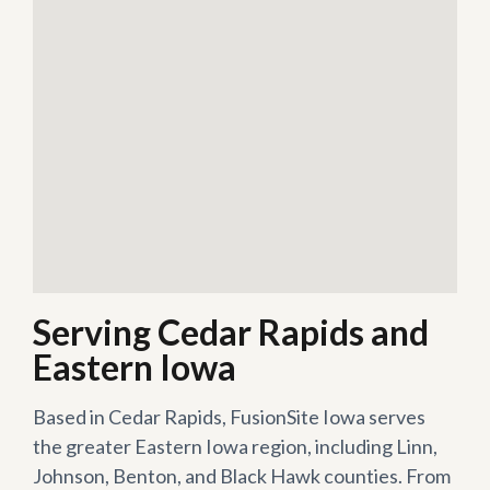
Serving Cedar Rapids and
Eastern Iowa
Based in Cedar Rapids, FusionSite Iowa serves
the greater Eastern Iowa region, including Linn,
Johnson, Benton, and Black Hawk counties. From