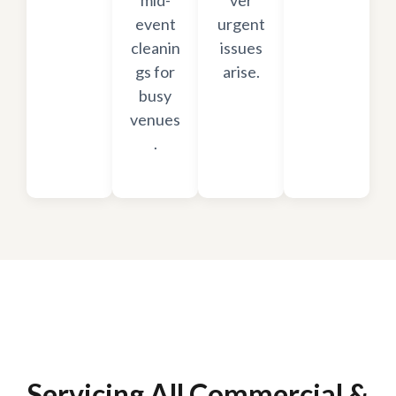
mid-
ver
event
urgent
cleanin
issues
gs for
arise.
busy
venues
.
Servicing All Commercial &