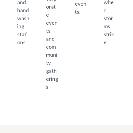
and
whe
even
orat
hand
n
ts.
e
wash
stor
even
ing
ms
ts,
stati
strik
and
ons.
e.
com
muni
ty
gath
ering
s.