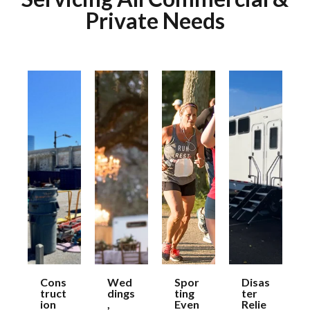
Private Needs
Cons
Wed
Spor
Disas
truct
dings
ting
ter
ion
,
Even
Relie