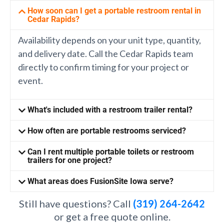
How soon can I get a portable restroom rental in
Cedar Rapids?
Availability depends on your unit type, quantity,
and delivery date. Call the Cedar Rapids team
directly to confirm timing for your project or
event.
What's included with a restroom trailer rental?
How often are portable restrooms serviced?
Can I rent multiple portable toilets or restroom
trailers for one project?
What areas does FusionSite Iowa serve?
Still have questions? Call
(319) 264-2642
or get a free quote online.