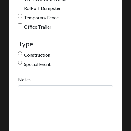
Roll-off Dumpster
Temporary Fence
Office Trailer
Type
Construction
Special Event
Notes