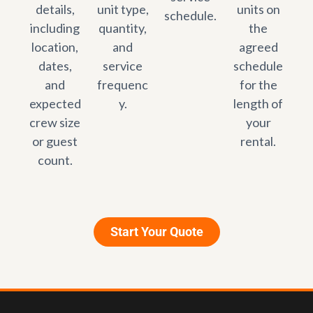
details,
unit type,
units on
schedule.
including
quantity,
the
location,
and
agreed
dates,
service
schedule
and
frequenc
for the
expected
y.
length of
crew size
your
or guest
rental.
count.
Start Your Quote