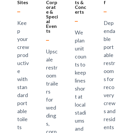
Sites
Corp
ts &
f
orat
Conc
e &
erts
Speci
al
Kee
Dep
Even
p
enda
ts
We
your
ble
plan
crew
port
unit
Upsc
prod
able
coun
ale
uctiv
restr
ts to
restr
e
oom
keep
oom
with
s for
lines
traile
stan
reco
shor
rs
dard
very
t at
for
port
crew
local
wed
able
s and
stadi
ding
toile
resid
ums
s,
ts
ents
and
corp