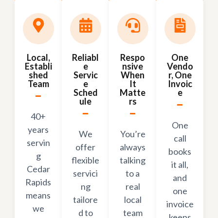
Local,
Reliabl
Respo
One
Establi
e
nsive
Vendo
shed
Servic
When
r, One
Team
e
It
Invoic
Sched
Matte
e
ule
rs
40+
One
years
We
You’re
call
servin
offer
always
books
g
flexible
talking
it all,
Cedar
servici
to a
and
Rapids
ng
real
one
means
tailore
local
invoice
we
d to
team
keeps