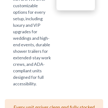
customizable
options for every
setup, including
luxury and VIP
upgrades for
weddings and high-
end events, durable
shower trailers for
extended-stay work
crews, and ADA-
compliant units
designed for full
accessibility.
Every unit arrives clean and fully stocked