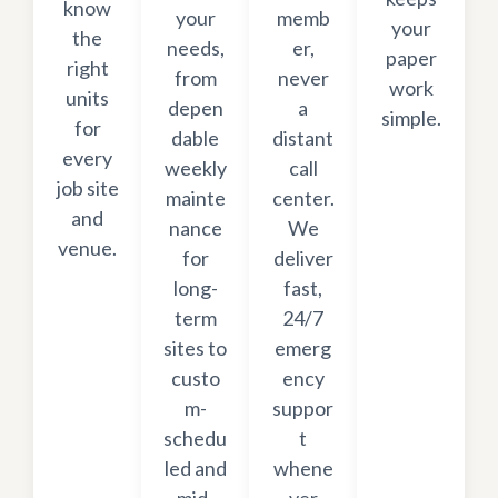
know
your
memb
your
the
needs,
er,
paper
right
from
never
work
units
depen
a
simple.
for
dable
distant
every
weekly
call
job site
mainte
center.
and
nance
We
venue.
for
deliver
long-
fast,
term
24/7
sites to
emerg
custo
ency
m-
suppor
schedu
t
led and
whene