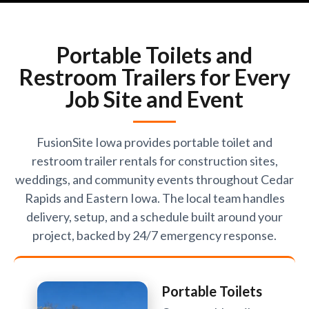
Portable Toilets and
Restroom Trailers for Every
Job Site and Event
FusionSite Iowa provides portable toilet and
restroom trailer rentals for construction sites,
weddings, and community events throughout Cedar
Rapids and Eastern Iowa. The local team handles
delivery, setup, and a schedule built around your
project, backed by 24/7 emergency response.
Portable Toilets