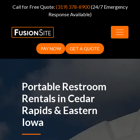
Call for Free Quote:
(319) 378-8900
(24/7 Emergency
Response Available)
Portable Toilet
Rentals in Cedar
PAY NOW
GET A QUOTE
Rapids, IA
Portable Restroom
Rentals in Cedar
Rapids & Eastern
Iowa