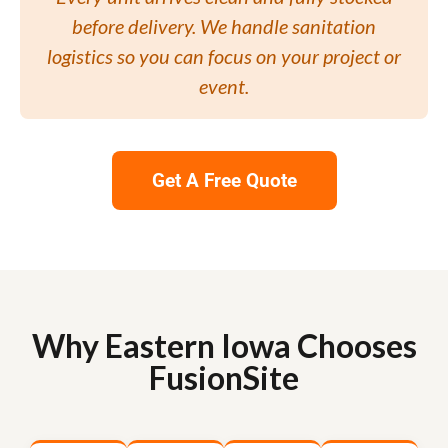
before delivery. We handle sanitation
logistics so you can focus on your project or
event.
Get A Free Quote
Why Eastern Iowa Chooses
FusionSite