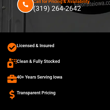
Call for Pricing & Availability
(319) 264-2642
Licensed & Insured
Clean & Fully Stocked
40+ Years Serving Iowa
Transparent Pricing