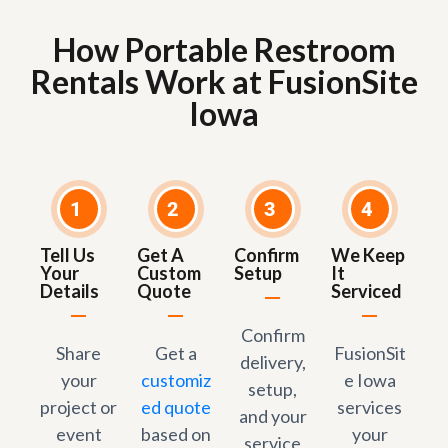
How Portable Restroom
Rentals Work at FusionSite
Iowa
1
2
3
4
Tell Us
Get A
Confirm
We Keep
Your
Custom
Setup
It
Details
Quote
Serviced
Confirm
Share
Get a
FusionSit
delivery,
your
customiz
e Iowa
setup,
project or
ed quote
services
and your
event
based on
your
service