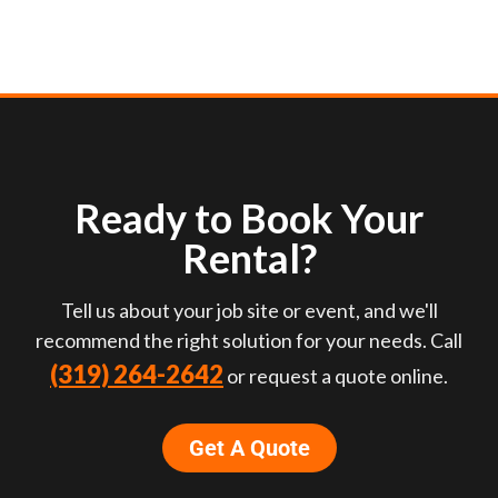
Ready to Book Your
Rental?
Tell us about your job site or event, and we'll
recommend the right solution for your needs. Call
(319) 264-2642
or request a quote online.
Get A Quote