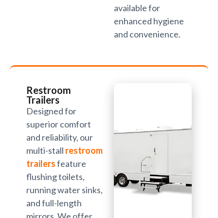
available for
enhanced hygiene
and convenience.
Restroom
Trailers
Designed for
superior comfort
and reliability, our
multi-stall
restroom
trailers
feature
flushing toilets,
running water sinks,
and full-length
mirrors. We offer