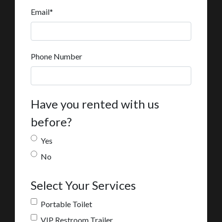
Email
*
Phone Number
Have you rented with us
before?
Yes
No
Select Your Services
Portable Toilet
VIP Restroom Trailer