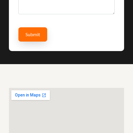
Submit