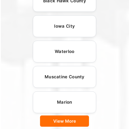
Black Hawk County
Iowa City
Waterloo
Muscatine County
Marion
View More