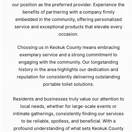
our position as the preferred provider. Experience the
benefits of partnering with a company firmly
embedded in the community, offering personalized
service and exceptional products that elevate every
occasion.
Choosing us in Keokuk County means embracing
exemplary service and a strong commitment to
engaging with the community. Our longstanding
history in the area highlights our dedication and
reputation for consistently delivering outstanding
portable toilet solutions.
Residents and businesses truly value our attention to
local needs, whether for large-scale events or
intimate gatherings, consistently finding our services
to be reliable, spotless, and beneficial. With a
profound understanding of what sets Keokuk County