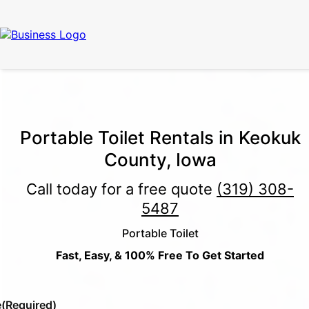
Call for Free Quote:
(319) 378-8900
(24/7 Emergency Response
Available)
Portable Toilet Rentals in Keokuk
County, Iowa
Call today for a free quote
(319) 308-
5487
Portable Toilet
Fast, Easy, & 100% Free To Get Started
e
(Required)