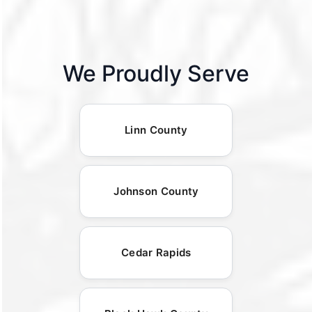
We Proudly Serve
Linn County
Johnson County
Cedar Rapids