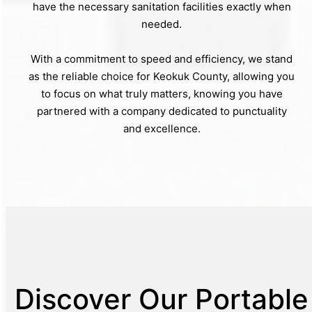
have the necessary sanitation facilities exactly when
needed.
With a commitment to speed and efficiency, we stand
as the reliable choice for Keokuk County, allowing you
to focus on what truly matters, knowing you have
partnered with a company dedicated to punctuality
and excellence.
Discover Our Portable