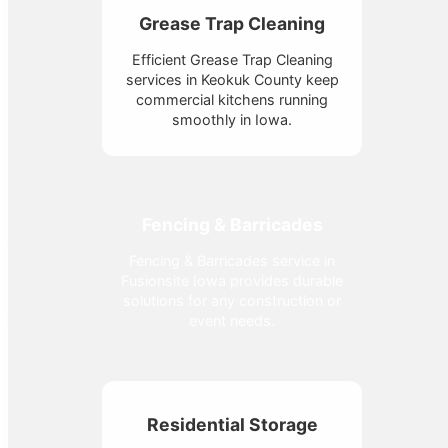
Grease Trap Cleaning
Efficient Grease Trap Cleaning
services in Keokuk County keep
commercial kitchens running
smoothly in Iowa.
Fencing & Barricades
Fencing & Barricades service in
Fusionsite Iowa provides durable
solutions for any construction or
event needs.
Residential Storage