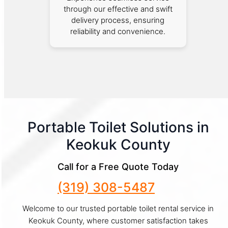
through our effective and swift
delivery process, ensuring
reliability and convenience.
Portable Toilet Solutions in
Keokuk County
Call for a Free Quote Today
(319) 308-5487
Welcome to our trusted portable toilet rental service in
Keokuk County, where customer satisfaction takes