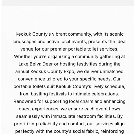
Keokuk County's vibrant community, with its scenic
landscapes and active local events, presents the ideal
venue for our premier portable toilet services.
Whether you're organizing a community gathering at
Lake Belva Deer or hosting festivities during the
annual Keokuk County Expo, we deliver unmatched
convenience tailored to your specific needs. Our
portable toilets suit Keokuk County’s lively schedule,
from bustling festivals to intimate celebrations.
Renowned for supporting local charm and enhancing
guest experiences, we ensure each event flows
seamlessly with immaculate restroom facilities. By
prioritizing reliability and comfort, our services align
perfectly with the county's social fabric, reinforcing