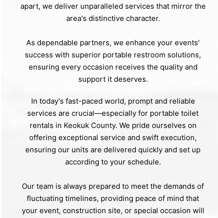
apart, we deliver unparalleled services that mirror the
area's distinctive character.
As dependable partners, we enhance your events'
success with superior portable restroom solutions,
ensuring every occasion receives the quality and
support it deserves.
In today's fast-paced world, prompt and reliable
services are crucial—especially for portable toilet
rentals in Keokuk County. We pride ourselves on
offering exceptional service and swift execution,
ensuring our units are delivered quickly and set up
according to your schedule.
Our team is always prepared to meet the demands of
fluctuating timelines, providing peace of mind that
your event, construction site, or special occasion will