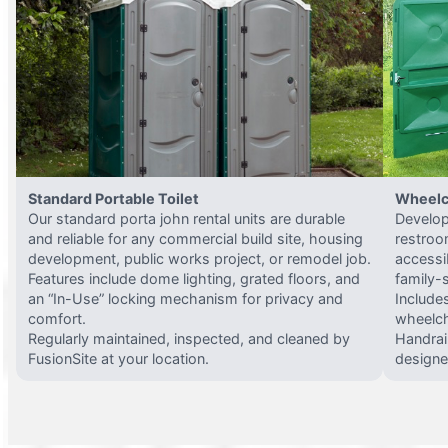
Standard Portable Toilet
Wheelc
Our standard porta john rental units are durable
Develop
and reliable for any commercial build site, housing
restroo
development, public works project, or remodel job.
accessi
Features include dome lighting, grated floors, and
family-
an “In-Use” locking mechanism for privacy and
Include
comfort.
wheelch
Regularly maintained, inspected, and cleaned by
Handrail
FusionSite at your location.
designed