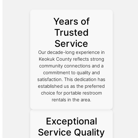
Years of
Trusted
Service
Our decade-long experience in
Keokuk County reflects strong
community connections and a
commitment to quality and
satisfaction. This dedication has
established us as the preferred
choice for portable restroom
rentals in the area.
Exceptional
Service Quality