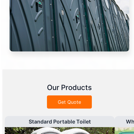
Our Products
Get Quote
Standard Portable Toilet
Wh