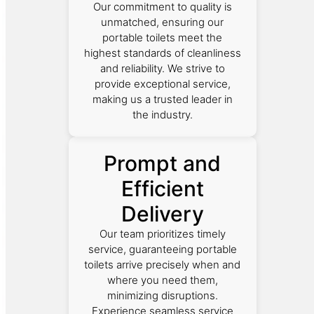
Our commitment to quality is
unmatched, ensuring our
portable toilets meet the
highest standards of cleanliness
and reliability. We strive to
provide exceptional service,
making us a trusted leader in
the industry.
Prompt and
Efficient
Delivery
Our team prioritizes timely
service, guaranteeing portable
toilets arrive precisely when and
where you need them,
minimizing disruptions.
Experience seamless service