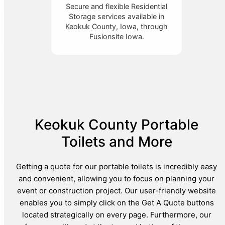
Secure and flexible Residential
Storage services available in
Keokuk County, Iowa, through
Fusionsite Iowa.
Keokuk County Portable
Toilets and More
Getting a quote for our portable toilets is incredibly easy
and convenient, allowing you to focus on planning your
event or construction project. Our user-friendly website
enables you to simply click on the Get A Quote buttons
located strategically on every page. Furthermore, our