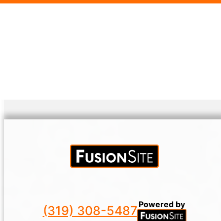
Powered by
(319) 308-5487