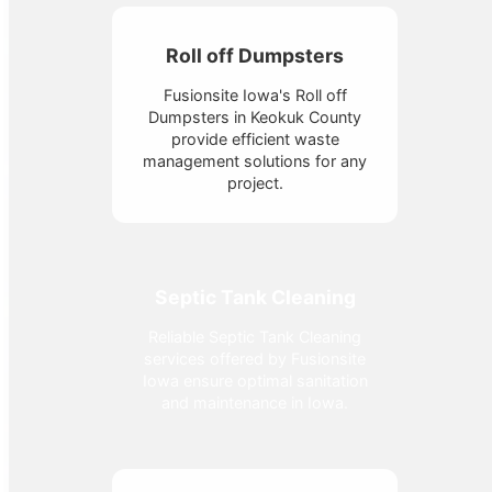
Roll off Dumpsters
Fusionsite Iowa's Roll off
Dumpsters in Keokuk County
provide efficient waste
management solutions for any
project.
Septic Tank Cleaning
Reliable Septic Tank Cleaning
services offered by Fusionsite
Iowa ensure optimal sanitation
and maintenance in Iowa.