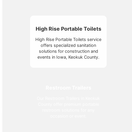
High Rise Portable Toilets
High Rise Portable Toilets service
offers specialized sanitation
solutions for construction and
events in Iowa, Keokuk County.
Restroom Trailers
Our Restroom Trailers in Keokuk
County offer premium portable
restroom solutions for any
occasion or event.