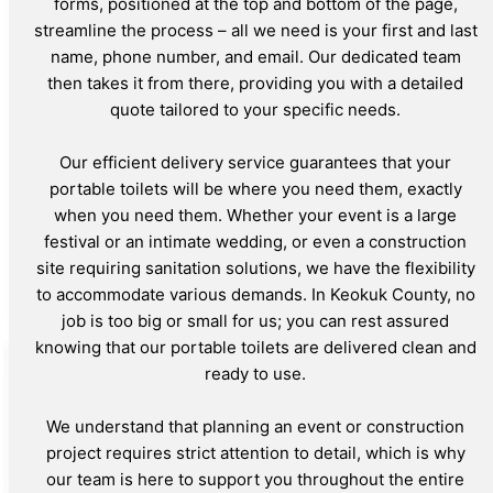
forms, positioned at the top and bottom of the page,
streamline the process – all we need is your first and last
name, phone number, and email. Our dedicated team
then takes it from there, providing you with a detailed
quote tailored to your specific needs.
Our efficient delivery service guarantees that your
portable toilets will be where you need them, exactly
when you need them. Whether your event is a large
festival or an intimate wedding, or even a construction
site requiring sanitation solutions, we have the flexibility
to accommodate various demands. In Keokuk County, no
job is too big or small for us; you can rest assured
knowing that our portable toilets are delivered clean and
ready to use.
We understand that planning an event or construction
project requires strict attention to detail, which is why
our team is here to support you throughout the entire