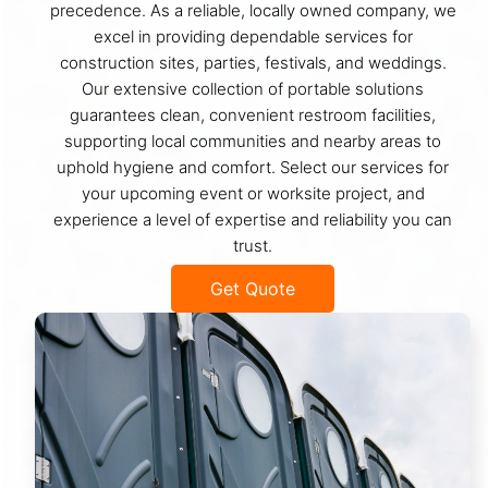
precedence. As a reliable, locally owned company, we
excel in providing dependable services for
construction sites, parties, festivals, and weddings.
Our extensive collection of portable solutions
guarantees clean, convenient restroom facilities,
supporting local communities and nearby areas to
uphold hygiene and comfort. Select our services for
your upcoming event or worksite project, and
experience a level of expertise and reliability you can
trust.
Get Quote