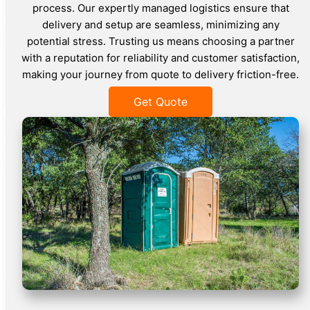
process. Our expertly managed logistics ensure that
delivery and setup are seamless, minimizing any
potential stress. Trusting us means choosing a partner
with a reputation for reliability and customer satisfaction,
making your journey from quote to delivery friction-free.
Get Quote