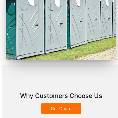
Why Customers Choose Us
Get Quote