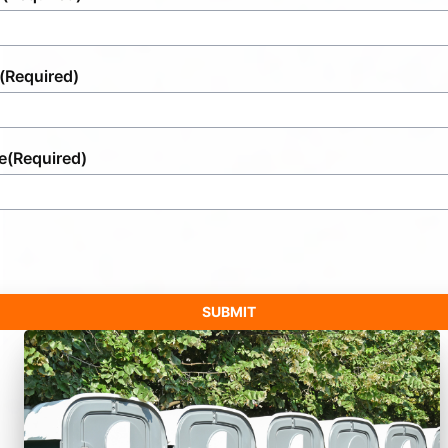
(Required)
e
(Required)