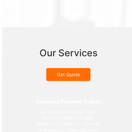
Our Services
Get Quote
Standard Portable Toilets
Our Standard Portable Toilets
provide reliable and clean
sanitation solutions for any event
or worksite in Fusionsite Iowa.