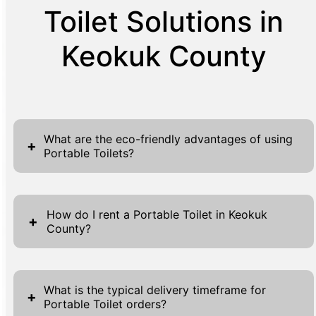
Toilet Solutions in
Keokuk County
What are the eco-friendly advantages of using
+
Portable Toilets?
Portable toilets stand out as environmentally
friendly options due to several key factors.
How do I rent a Portable Toilet in Keokuk
+
County?
By using a closed waste management
system, they significantly reduce the risk of
Renting a portable toilet in Keokuk County
untreated waste contaminating local
through our service is straightforward and
ecosystems compared to traditional
What is the typical delivery timeframe for
+
Portable Toilet orders?
user-friendly. Simply navigate to our website,
methods. These units are engineered to