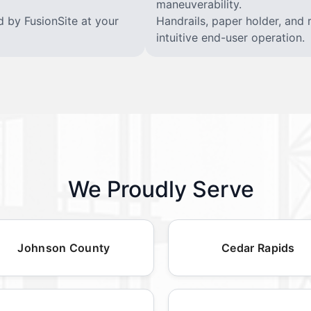
maneuverability.
d by FusionSite at your
Handrails, paper holder, and 
intuitive end-user operation.
We Proudly Serve
Johnson County
Cedar Rapids