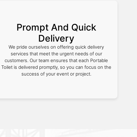
Prompt And Quick
Delivery
We pride ourselves on offering quick delivery
services that meet the urgent needs of our
customers. Our team ensures that each Portable
Toilet is delivered promptly, so you can focus on the
success of your event or project.