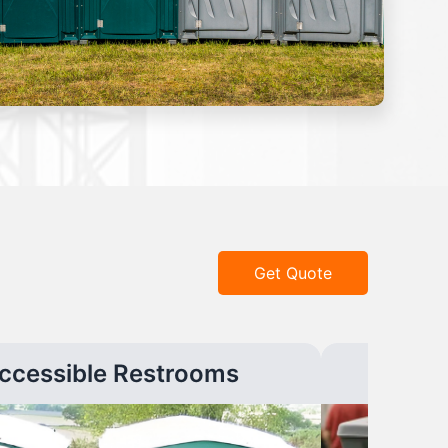
Get Quote
ccessible Restrooms