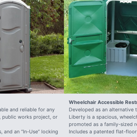
Wheelchair Accessible Res
ble and reliable for any
Developed as an alternative 
 public works project, or
Liberty is a spacious, wheelc
promoted as a family-sized r
s, and an “In-Use” locking
Includes a patented flat-flo