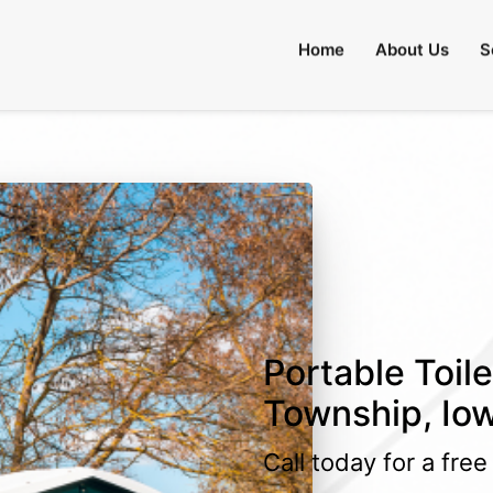
lable)
Home
About Us
S
Portable Toile
Township, Io
Call today for a fre