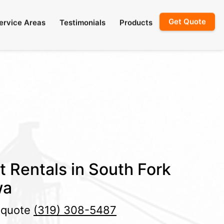
Get Quote
ervice Areas
Testimonials
Products
t Rentals in South Fork
wa
e quote
(319) 308-5487