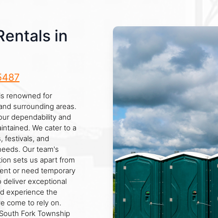
Rentals in
5487
is renowned for
 and surrounding areas.
our dependability and
aintained. We cater to a
, festivals, and
 needs. Our team's
ion sets us apart from
vent or need temporary
to deliver exceptional
nd experience the
e come to rely on.
 South Fork Township