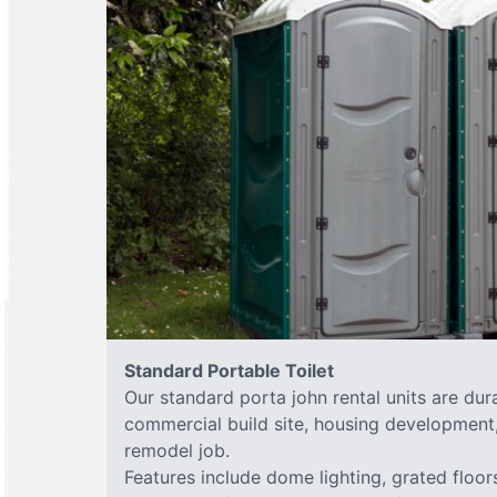
Standard Portable Toilet
Our standard porta john rental units are dura
commercial build site, housing development,
remodel job.
Features include dome lighting, grated floor