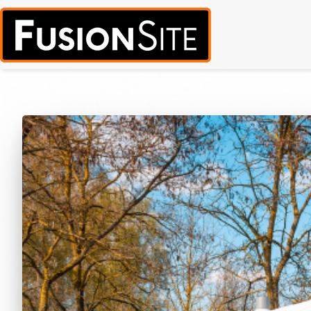
Call for Free Quote:
(319) 378-8900
(24/7 Emergency Response Avai