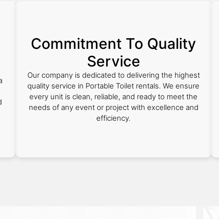
Commitment To Quality
Service
Our company is dedicated to delivering the highest
a
quality service in Portable Toilet rentals. We ensure
every unit is clean, reliable, and ready to meet the
d
needs of any event or project with excellence and
efficiency.