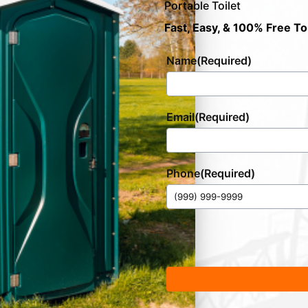
Portable Toilet
Fast, Easy, & 100% Free To
Name
(Required)
Email
(Required)
Phone
(Required)