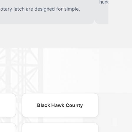
hundreds of w
rotary latch are designed for simple,
Black Hawk County