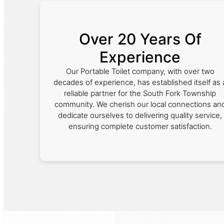
Over 20 Years Of
Experience
Our Portable Toilet company, with over two
decades of experience, has established itself as 
reliable partner for the South Fork Township
community. We cherish our local connections an
dedicate ourselves to delivering quality service,
ensuring complete customer satisfaction.