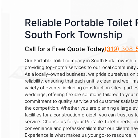
Reliable Portable Toilet 
South Fork Township
Call for a Free Quote Today
(319) 308-
Our Portable Toilet company in South Fork Township 
providing top-notch services to our local community
As a locally-owned business, we pride ourselves on 
reliability, ensuring that each unit is clean and well-m
variety of events, including construction sites, parties
weddings, offering flexible solutions tailored to your
commitment to quality service and customer satisfact
the competition. Whether you are planning a large e
facilities for a construction project, you can trust us 
service. Choose us for your Portable Toilet needs, a
convenience and professionalism that our clients hav
Experience is what makes us your go-to resource in