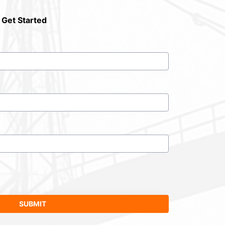
 Get Started
SUBMIT