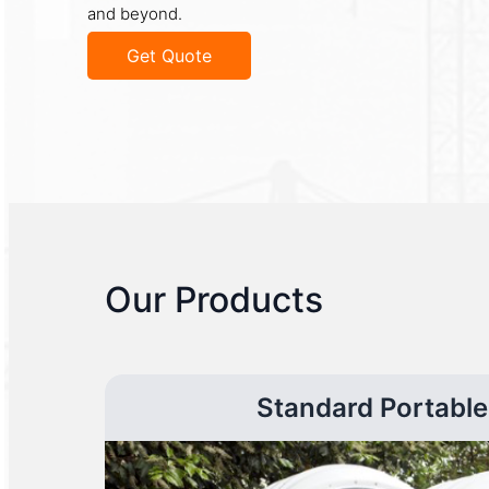
and beyond.
Get Quote
Our Products
Standard Portable 