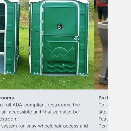
trooms
Portable Sink
to full ADA-compliant restrooms, the
Portable hand 
hair-accessible unit that can also be
site sanitary a
estroom.
Features hands
or system for easy wheelchair access and
Perfect for jo