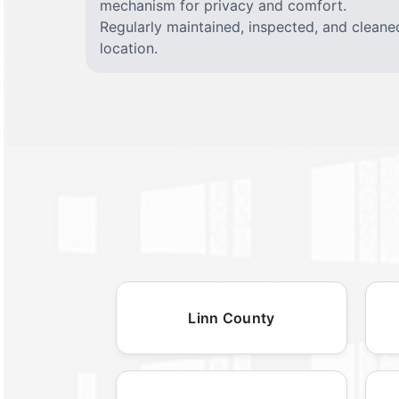
mechanism for privacy and comfort.
Regularly maintained, inspected, and cleane
location.
Linn County