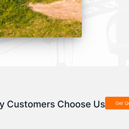
y Customers Choose Us
Get Q