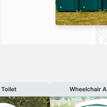
Toilet
Wheelchair A