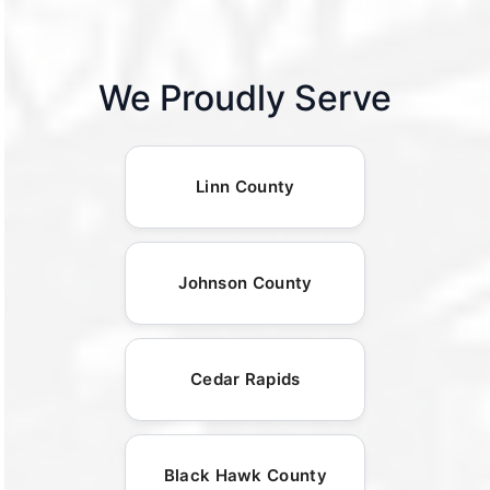
We Proudly Serve
Linn County
Johnson County
Cedar Rapids
Black Hawk County