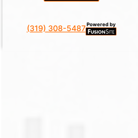
Powered by
(319) 308-5487