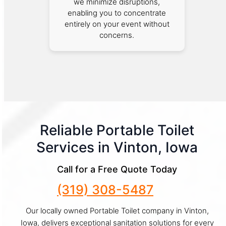
we minimize disruptions,
enabling you to concentrate
entirely on your event without
concerns.
Reliable Portable Toilet
Services in Vinton, Iowa
Call for a Free Quote Today
(319) 308-5487
Our locally owned Portable Toilet company in Vinton,
Iowa, delivers exceptional sanitation solutions for every