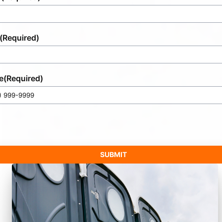
(Required)
e
(Required)
SUBMIT