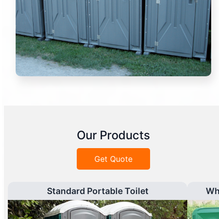
Our Products
Get Quote
Standard Portable Toilet
Wh