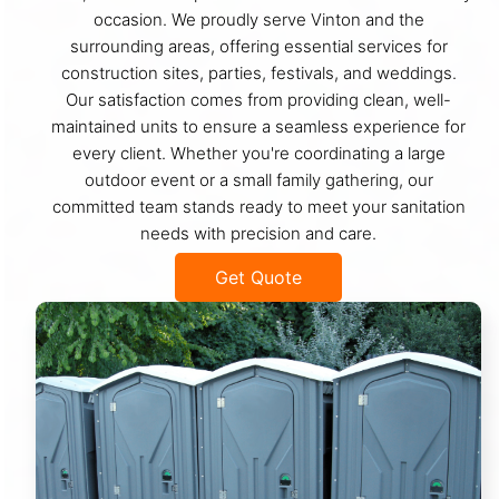
occasion. We proudly serve Vinton and the
surrounding areas, offering essential services for
construction sites, parties, festivals, and weddings.
Our satisfaction comes from providing clean, well-
maintained units to ensure a seamless experience for
every client. Whether you're coordinating a large
outdoor event or a small family gathering, our
committed team stands ready to meet your sanitation
needs with precision and care.
Get Quote