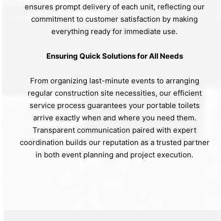
ensures prompt delivery of each unit, reflecting our
commitment to customer satisfaction by making
everything ready for immediate use.
Ensuring Quick Solutions for All Needs
From organizing last-minute events to arranging
regular construction site necessities, our efficient
service process guarantees your portable toilets
arrive exactly when and where you need them.
Transparent communication paired with expert
coordination builds our reputation as a trusted partner
in both event planning and project execution.