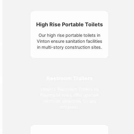
High Rise Portable Toilets
Our high rise portable toilets in
Vinton ensure sanitation facilities
in multi-story construction sites.
Restroom Trailers
Vinton's Restroom Trailers by
Fusionsite Iowa offer upscale
restroom amenities for any
occasion.