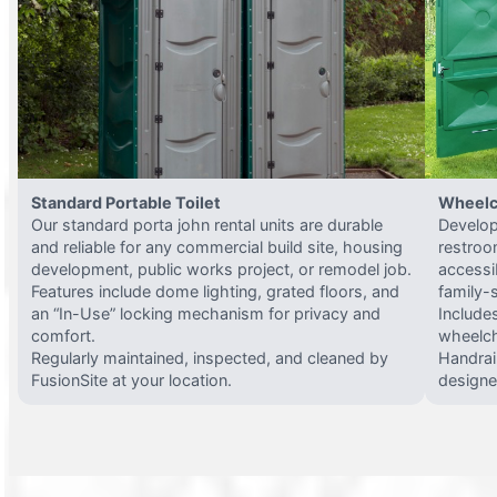
Standard Portable Toilet
Wheelc
Our standard porta john rental units are durable
Develop
and reliable for any commercial build site, housing
restroo
development, public works project, or remodel job.
accessi
Features include dome lighting, grated floors, and
family-
an “In-Use” locking mechanism for privacy and
Include
comfort.
wheelch
Regularly maintained, inspected, and cleaned by
Handrail
FusionSite at your location.
designed