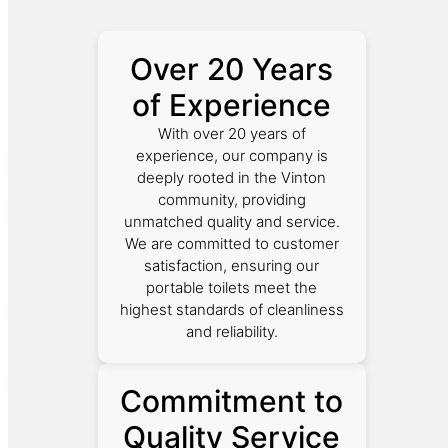
Over 20 Years
of Experience
With over 20 years of
experience, our company is
deeply rooted in the Vinton
community, providing
unmatched quality and service.
We are committed to customer
satisfaction, ensuring our
portable toilets meet the
highest standards of cleanliness
and reliability.
Commitment to
Quality Service