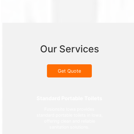
Our Services
Get Quote
Standard Portable Toilets
Fusionsite Iowa provides
standard portable toilets in Iowa,
offering clean and reliable
sanitation solutions.