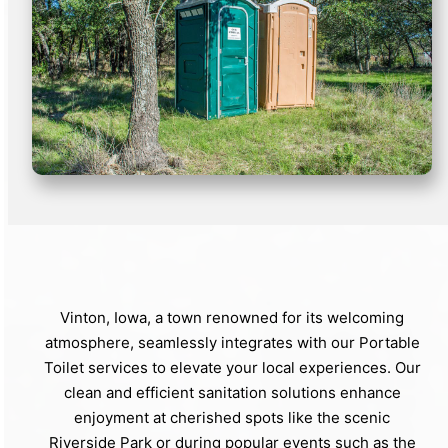
Vinton, Iowa, a town renowned for its welcoming
atmosphere, seamlessly integrates with our Portable
Toilet services to elevate your local experiences. Our
clean and efficient sanitation solutions enhance
enjoyment at cherished spots like the scenic
Riverside Park or during popular events such as the