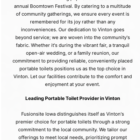
annual Boomtown Festival. By catering to a multitude
of community gatherings, we ensure every event is
remembered for its joy rather than any
inconveniences. Our dedication to Vinton goes
beyond service; we are woven into the community's
fabric. Whether it's during the vibrant fair, a tranquil
open-air wedding, or a family reunion, our
commitment to providing reliable, conveniently placed
portable toilets positions us as the top choice in
Vinton. Let our facilities contribute to the comfort and
enjoyment at your event.
Leading Portable Toilet Provider in Vinton
Fusionsite Iowa distinguishes itself as Vinton's
premier choice for portable toilets through a strong
commitment to the local community. We tailor our
offerings to meet local needs, prioritizing prompt