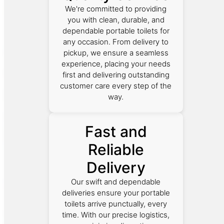
We're committed to providing
you with clean, durable, and
dependable portable toilets for
any occasion. From delivery to
pickup, we ensure a seamless
experience, placing your needs
first and delivering outstanding
customer care every step of the
way.
Fast and
Reliable
Delivery
Our swift and dependable
deliveries ensure your portable
toilets arrive punctually, every
time. With our precise logistics,