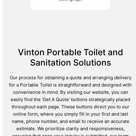
Vinton Portable Toilet and
Sanitation Solutions
Our process for obtaining a quote and arranging delivery
for a Portable Toilet is straightforward and designed with
convenience in mind. By visiting our website, you can
easily find the 'Get A Quote' buttons strategically placed
throughout each page. These buttons direct you to our
online form, where you simply fill in your first and last
name, phone number, and email to receive an accurate
estimate. We prioritize clarity and responsiveness,
ensuring that once your inquiry is submitted, our team