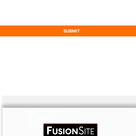
SUBMIT