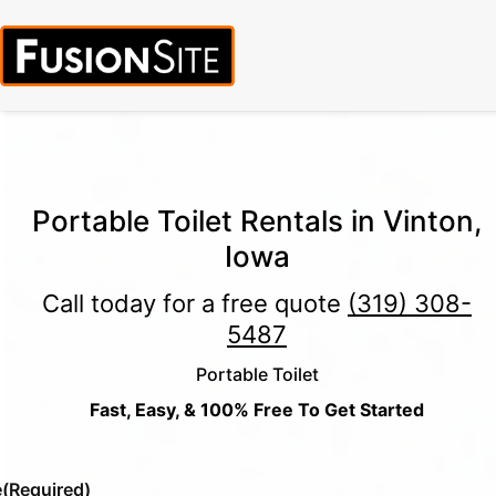
Call for Free Quote:
(319) 378-8900
(24/7 Emergency Response
Available)
Portable Toilet Rentals in Vinton,
Iowa
Call today for a free quote
(319) 308-
5487
Portable Toilet
Fast, Easy, & 100% Free To Get Started
e
(Required)