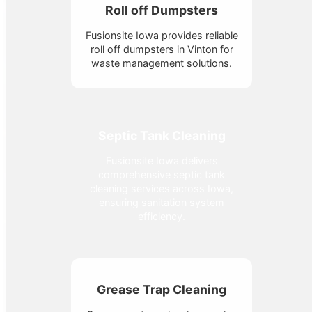
Roll off Dumpsters
Fusionsite Iowa provides reliable
roll off dumpsters in Vinton for
waste management solutions.
Septic Tank Cleaning
Fusionsite Iowa delivers
comprehensive septic tank
cleaning services across Iowa,
ensuring sanitation system
efficiency.
Grease Trap Cleaning