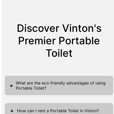
Discover Vinton's
Premier Portable
Toilet
What are the eco-friendly advantages of using
+
Portable Toilet?
Portable toilets present several eco-friendly
advantages that make them an ideal choice
+
How can I rent a Portable Toilet in Vinton?