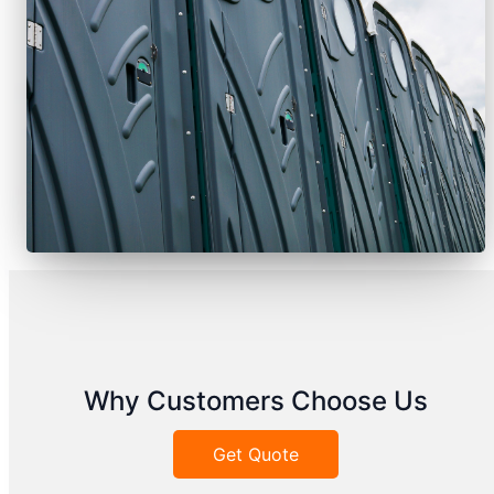
Why Customers Choose Us
Get Quote