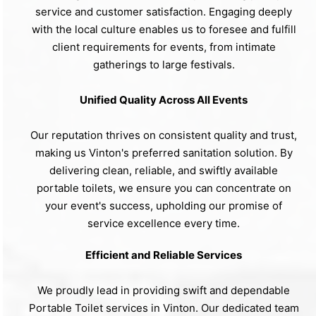
service and customer satisfaction. Engaging deeply
with the local culture enables us to foresee and fulfill
client requirements for events, from intimate
gatherings to large festivals.
Unified Quality Across All Events
Our reputation thrives on consistent quality and trust,
making us Vinton's preferred sanitation solution. By
delivering clean, reliable, and swiftly available
portable toilets, we ensure you can concentrate on
your event's success, upholding our promise of
service excellence every time.
Efficient and Reliable Services
We proudly lead in providing swift and dependable
Portable Toilet services in Vinton. Our dedicated team