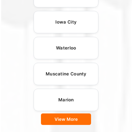
Iowa City
Waterloo
Muscatine County
Marion
View More