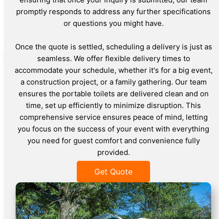
promptly responds to address any further specifications
or questions you might have.
Once the quote is settled, scheduling a delivery is just as
seamless. We offer flexible delivery times to
accommodate your schedule, whether it's for a big event,
a construction project, or a family gathering. Our team
ensures the portable toilets are delivered clean and on
time, set up efficiently to minimize disruption. This
comprehensive service ensures peace of mind, letting
you focus on the success of your event with everything
you need for guest comfort and convenience fully
provided.
Get Quote