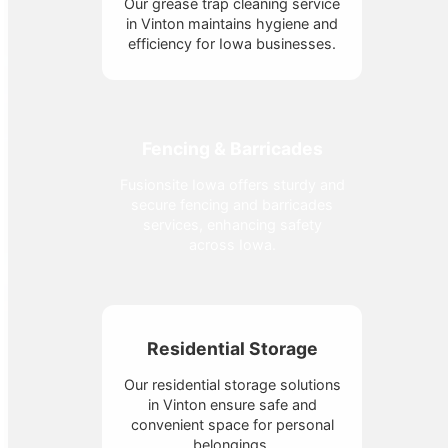
Our grease trap cleaning service
in Vinton maintains hygiene and
efficiency for Iowa businesses.
Fencing & Barricades
Fusionsite Iowa offers sturdy and
secure fencing and barricades
services, enhancing safety
across Iowa.
Residential Storage
Our residential storage solutions
in Vinton ensure safe and
convenient space for personal
belongings.